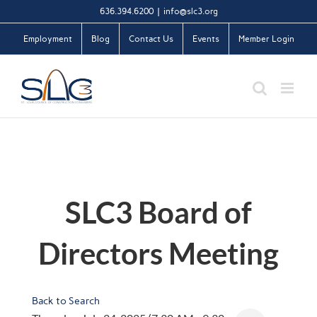
Skip
636.394.6200
|
info@slc3.org
to
Employment
Blog
Contact Us
Events
Member Login
content
SLC3 Board of
Directors Meeting
Back to Search