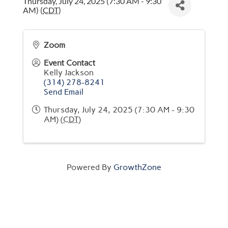
Thursday, July 24, 2025 (7:30 AM - 9:30
AM) (
CDT
)
Zoom
Event Contact
Kelly Jackson
(314) 278-8241
Send Email
Thursday, July 24, 2025 (7:30 AM - 9:30
AM) (
CDT
)
Powered By
GrowthZone