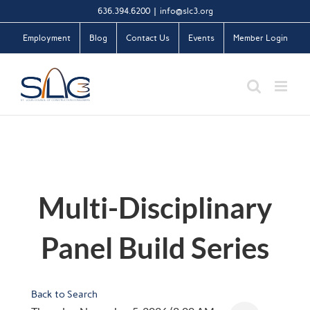
Skip
636.394.6200
|
info@slc3.org
to
Employment
Blog
Contact Us
Events
Member Login
content
Multi-Disciplinary
Panel Build Series
Back to Search