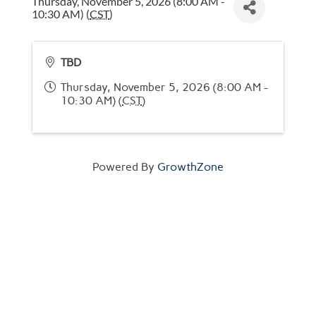
Thursday, November 5, 2026 (8:00 AM -
10:30 AM) (
CST
)
TBD
Thursday, November 5, 2026 (8:00 AM -
10:30 AM) (
CST
)
Powered By
GrowthZone