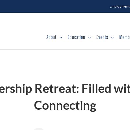
Employment
About
Education
Events
Memb
ship Retreat: Filled wi
Connecting