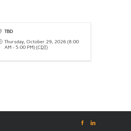
TBD
Thursday, October 29, 2026 (8:00
AM - 5:00 PM) (
CDT
)
Facebook
LinkedIn