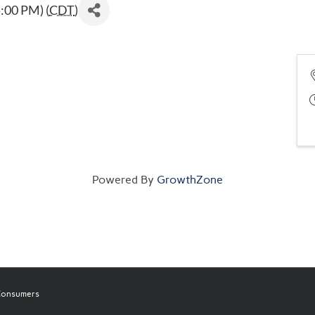
:00 PM) (
CDT
)
Powered By
GrowthZone
 Consumers