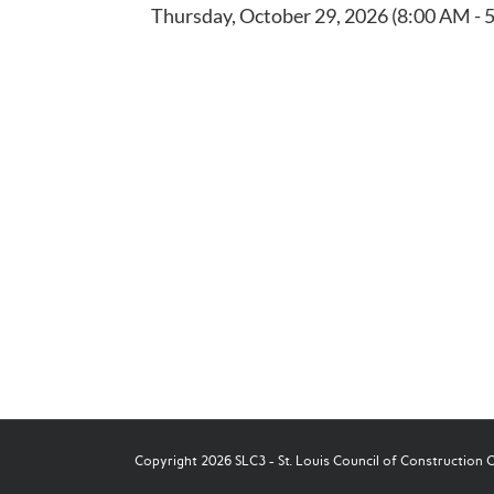
Thursday, October 29, 2026 (8:00 AM - 5
Copyright 2026 SLC3 - St. Louis Council of Construction