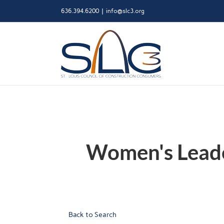
Skip
636.394.6200
|
info@slc3.org
to
content
Women's Leader
Back to Search