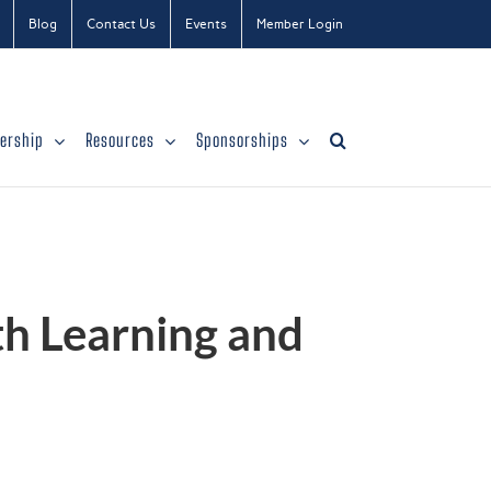
Blog
Contact Us
Events
Member Login
ership
Resources
Sponsorships
th Learning and