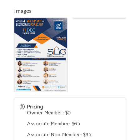
Images
Pricing
Owner Member: $0
Associate Member: $65
Associate Non-Member: $85