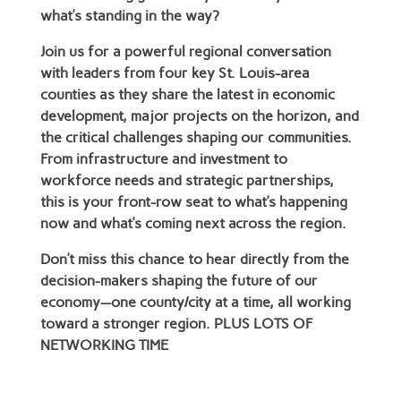
what’s standing in the way?
Join us for a powerful regional conversation
with leaders from four key St. Louis-area
counties as they share the latest in economic
development, major projects on the horizon, and
the critical challenges shaping our communities.
From infrastructure and investment to
workforce needs and strategic partnerships,
this is your front-row seat to what’s happening
now and what’s coming next across the region.
Don’t miss this chance to hear directly from the
decision-makers shaping the future of our
economy—one county/city at a time, all working
toward a stronger region. PLUS LOTS OF
NETWORKING TIME