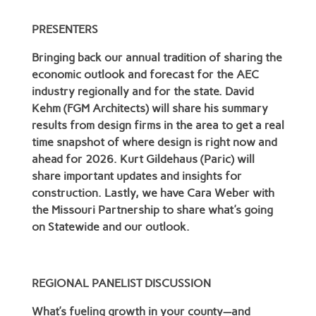
PRESENTERS
Bringing back our annual tradition of sharing the
economic outlook and forecast for the AEC
industry regionally and for the state. David
Kehm (FGM Architects) will share his summary
results from design firms in the area to get a real
time snapshot of where design is right now and
ahead for 2026. Kurt Gildehaus (Paric) will
share important updates and insights for
construction. Lastly, we have Cara Weber with
the Missouri Partnership to share what's going
on Statewide and our outlook.
REGIONAL PANELIST DISCUSSION
What’s fueling growth in your county—and