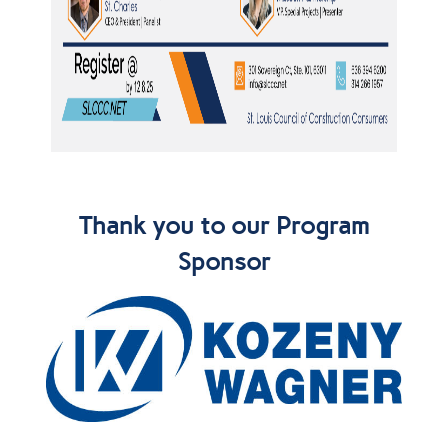
Thank you to our Program
Sponsor