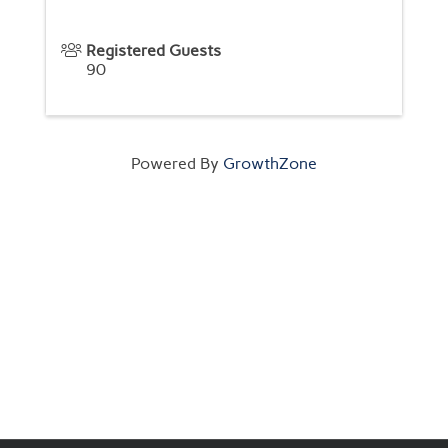
Registered Guests
90
Powered By
GrowthZone