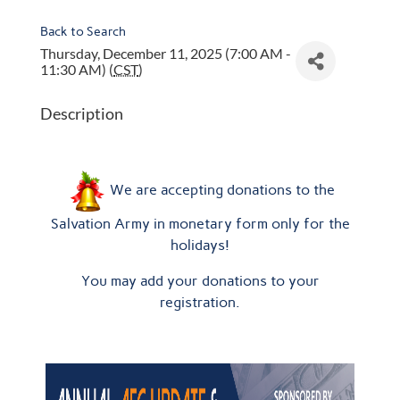
Back to Search
Thursday, December 11, 2025 (7:00 AM -
11:30 AM) (
CST
)
Description
We are accepting donations to the
Salvation Army in monetary form only for the
holidays!
You may add your donations to your
registration.