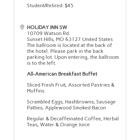
Student/Retired: $45
HOLIDAY INN SW
10709 Watson Rd.
Sunset Hills
,
MO
63127
United States
The ballroom is located at the back of
the hotel. Please park in the back
parking lot. Upon entering, the ballroom
is to the left.
All-American Breakfast Buffet
Sliced Fresh Fruit, Assorted Pastries &
Muffins
Scrambled Eggs, Hashbrowns, Sausage
Patties, Applewood Smoked Bacon
Regular & Decaffeinated Coffee, Herbal
Teas, Water & Orange Juice