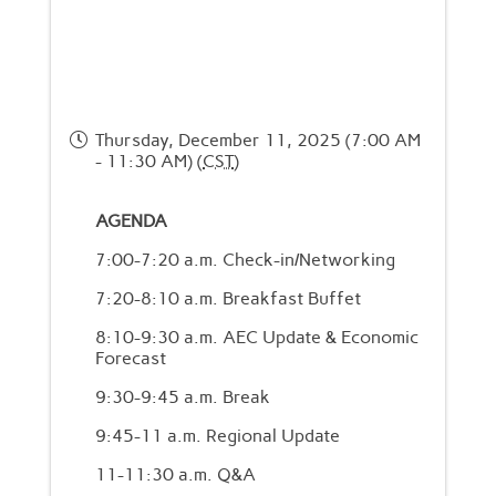
Thursday, December 11, 2025 (7:00 AM
- 11:30 AM) (
CST
)
AGENDA
7:00-7:20 a.m. Check-in/Networking
7:20-8:10 a.m. Breakfast Buffet
8:10-9:30 a.m. AEC Update & Economic
Forecast
9:30-9:45 a.m. Break
9:45-11 a.m. Regional Update
11-11:30 a.m. Q&A