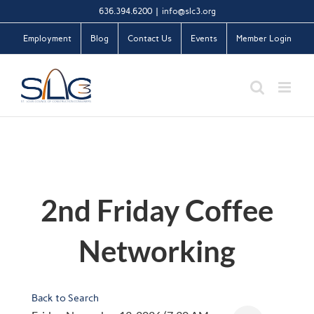
Skip
636.394.6200
|
info@slc3.org
to
Employment
Blog
Contact Us
Events
Member Login
content
2nd Friday Coffee
Networking
Back to Search