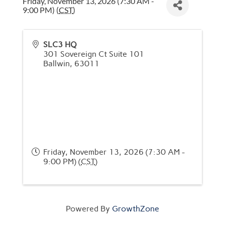
Friday, November 13, 2026 (7:30 AM -
9:00 PM) (
CST
)
SLC3 HQ
301 Sovereign Ct Suite 101
Ballwin
,
63011
Friday, November 13, 2026 (7:30 AM -
9:00 PM) (
CST
)
Powered By
GrowthZone