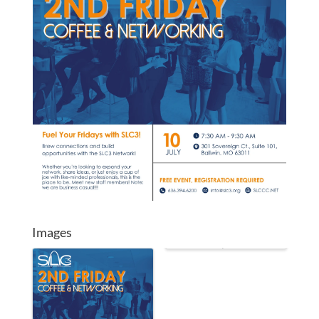
Images