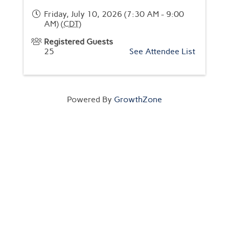
Friday, July 10, 2026 (7:30 AM - 9:00
AM) (
CDT
)
Registered Guests
25
See Attendee List
Powered By
GrowthZone