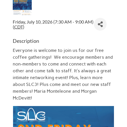
Friday, July 10, 2026 (7:30 AM - 9:00 AM)
(
CDT
)
Description
Everyone is welcome to join us for our free
coffee gatherings! We encourage members and
non-members to come and connect with each
other and come talk to staff. It's always a great
intimate networking event! Plus, learn more
about SLC3! Plus come and meet our new staff
members! Maria Monteleone and Morgan
McDevitt!