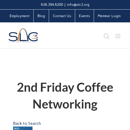
Skip
636.394.6200
|
info@slc3.org
to
Employment
Blog
Contact Us
Events
Member Login
content
2nd Friday Coffee
Networking
Back to Search