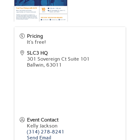
Pricing
It's free!
SLC3 HQ
301 Sovereign Ct Suite 101
Ballwin
,
63011
Event Contact
Kelly Jackson
(314) 278-8241
Send Email