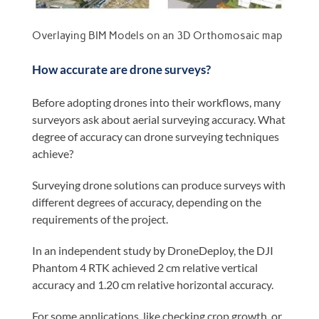
Overlaying BIM Models on an 3D Orthomosaic map
How accurate are drone surveys?
Before adopting drones into their workflows, many
surveyors ask about aerial surveying accuracy. What
degree of accuracy can drone surveying techniques
achieve?
Surveying drone solutions can produce surveys with
different degrees of accuracy, depending on the
requirements of the project.
In an independent study by DroneDeploy, the DJI
Phantom 4 RTK achieved 2 cm relative vertical
accuracy and 1.20 cm relative horizontal accuracy.
For some applications, like checking crop growth, or