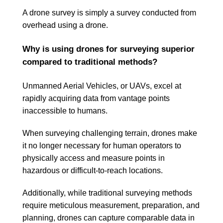
A drone survey is simply a survey conducted from
overhead using a drone.
Why is using drones for surveying superior
compared to traditional methods?
Unmanned Aerial Vehicles, or UAVs, excel at
rapidly acquiring data from vantage points
inaccessible to humans.
When surveying challenging terrain, drones make
it no longer necessary for human operators to
physically access and measure points in
hazardous or difficult-to-reach locations.
Additionally, while traditional surveying methods
require meticulous measurement, preparation, and
planning, drones can capture comparable data in