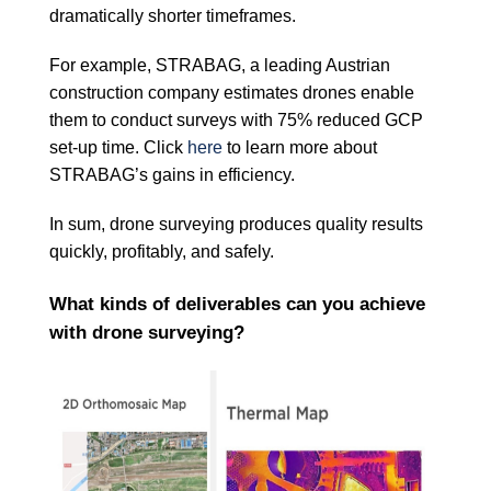
dramatically shorter timeframes.
For example, STRABAG, a leading Austrian
construction company estimates drones enable
them to conduct surveys with 75% reduced GCP
set-up time. Click
here
to learn more about
STRABAG’s gains in efficiency.
In sum, drone surveying produces quality results
quickly, profitably, and safely.
What kinds of deliverables can you achieve
with drone surveying?