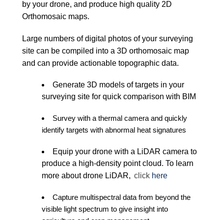
by your drone, and produce high quality 2D
Orthomosaic maps.
Large numbers of digital photos of your surveying
site can be compiled into a 3D orthomosaic map
and can provide actionable topographic data.
Generate 3D models of targets in your
surveying site for quick comparison with BIM
Survey with a thermal camera and quickly
identify targets with abnormal heat signatures
Equip your drone with a LiDAR camera to
produce a high-density point cloud. To learn
more about drone LiDAR,
click
here
Capture multispectral data from beyond the
visible light spectrum to give insight into