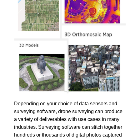
Depending on your choice of data sensors and
surveying software, drone surveying can produce
a variety of deliverables with use cases in many
industries. Surveying software can stitch together
hundreds or thousands of digital photos captured