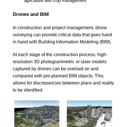
agriculture and crop management
Drones and BIM
In construction and project management, drone
surveying can provide critical data that goes hand
in hand with Building Information Modeling (BIM).
At each stage of the construction process, high-
resolution 3D photogrammetric or laser models
captured by drones can be overlaid on and
compared with pre-planned BIM objects. This
allows for discrepancies between plans and reality
to be identified.