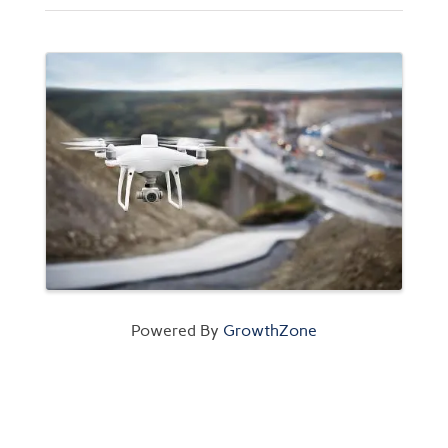
Images
Powered By
GrowthZone