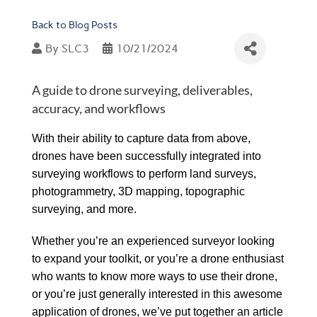
Back to Blog Posts
By
SLC3
10/21/2024
A guide to drone surveying, deliverables,
accuracy, and workflows
With their ability to capture data from above,
drones have been successfully integrated into
surveying workflows to perform land surveys,
photogrammetry, 3D mapping, topographic
surveying, and more.
Whether you’re an experienced surveyor looking
to expand your toolkit, or you’re a drone enthusiast
who wants to know more ways to use their drone,
or you’re just generally interested in this awesome
application of drones, we’ve put together an article