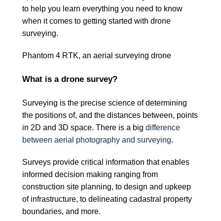
to help you learn everything you need to know
when it comes to getting started with drone
surveying.
Phantom 4 RTK, an aerial surveying drone
What is a drone survey?
Surveying is the precise science of determining
the positions of, and the distances between, points
in 2D and 3D space. There is a big
difference
between aerial photography and surveying
.
Surveys provide critical information that enables
informed decision making ranging from
construction site planning, to design and upkeep
of infrastructure, to delineating cadastral property
boundaries, and more.