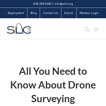
Skip
636.394.6200
|
info@slc3.org
to
Employment
Blog
Contact Us
Events
Member Login
content
All You Need to
Know About Drone
Surveying