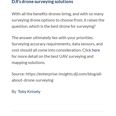
DJI’s drone surveying solutions
With all the benefits drones bring, and with so many
surveying drone options to choose from, it raises the
question, which is the best drone for surveying?
The answer ultimately lies with your priorities.
Surveying accuracy requirements, data sensors, and
cost should all come into consideration. Click
here
for more detail on the best UAV surveying and
mapping solutions.
Source: https://enterprise-insights.dji.com/blog/all-
about-drone-surveying
By
Toby Knisely