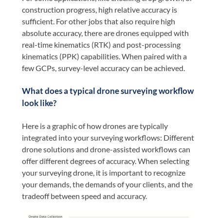
construction progress, high relative accuracy is
sufficient. For other jobs that also require high
absolute accuracy, there are drones equipped with
real-time kinematics (RTK) and post-processing
kinematics (PPK) capabilities. When paired with a
few GCPs, survey-level accuracy can be achieved.
What does a typical drone surveying workflow
look like?
Here is a graphic of how drones are typically
integrated into your surveying workflows: Different
drone solutions and drone-assisted workflows can
offer different degrees of accuracy. When selecting
your surveying drone, it is important to recognize
your demands, the demands of your clients, and the
tradeoff between speed and accuracy.