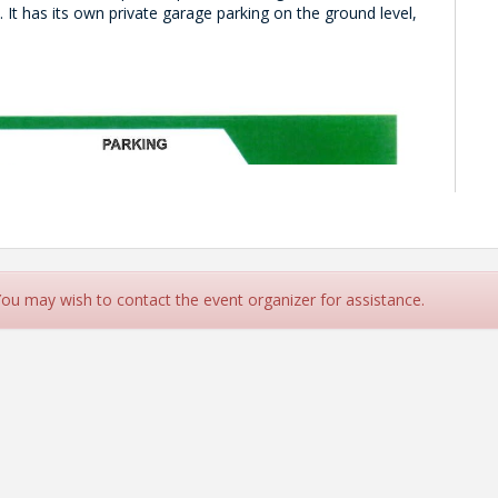
s.
It has its own private garage parking on the ground level,
 You may wish to contact the event organizer for assistance.