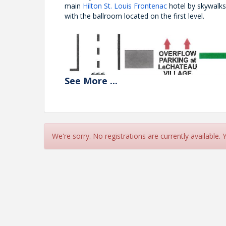
main
Hilton St. Louis Frontenac
hotel by skywalk
with the ballroom located on the first level.
See
More
...
We're sorry. No registrations are currently available.