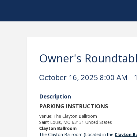
Owner's Roundtab
October 16, 2025 8:00 AM - 
Description
PARKING INSTRUCTIONS
Venue: The Clayton Ballroom
Saint Louis
,
MO
63131
United States
Clayton Ballroom
The Clayton Ballroom (Located in the
Clayton B