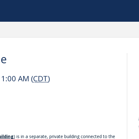
le
11:00 AM (
CDT
)
uilding
) is in a separate, private building connected to the