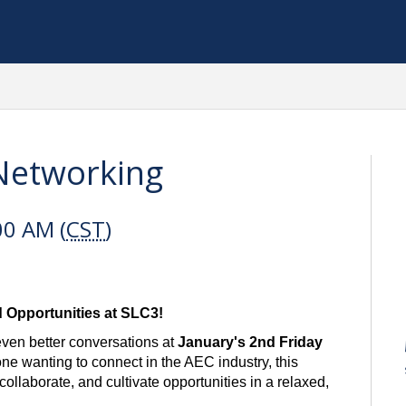
 Networking
00 AM (
CST
)
d Opportunities at SLC3!
even better conversations at
January's
2nd Friday
e wanting to connect in the AEC industry, this
ollaborate, and cultivate opportunities in a relaxed,