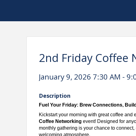
2nd Friday Coffee
January 9, 2026 7:30 AM - 9:
Description
Fuel Your Friday: Brew Connections, Buil
Kickstart your morning with great coffee and 
Coffee Networking
event! Designed for anyon
monthly gathering is your chance to connect, c
welcoming atmosphere.