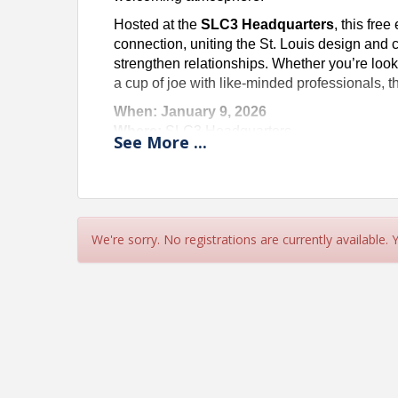
Hosted at the
SLC3 Headquarters
, this fre
connection, uniting the St. Louis design and
strengthen relationships. Whether you’re look
a cup of joe with like-minded professionals, th
When: January 9, 2026
Where:
SLC3 Headquarters
See
More
...
Cost:
Free
Come for the coffee, stay for the connections, 
See you there!
If you would like to sponsor our "2nd Fri
We're sorry. No registrations are currently available.
Registration" Button.