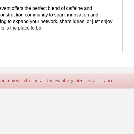
e event offers the perfect blend of caffeine and
 construction community to spark innovation and
ing to expand your network, share ideas, or just enjoy
is is the place to be.
and leave inspired to build a better future together.
day Coffee Networking," click on the "Sponsor
 You may wish to contact the event organizer for assistance.